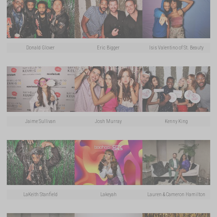
Donald Glover
Eric Bigger
Isis Valentino of St. Beauty
Jaime Sullivan
Josh Murray
Kenny King
LaKeith Stanfield
Lakeyah
Lauren & Cameron Hamilton