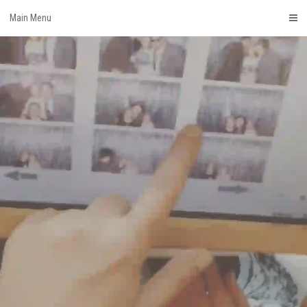
Skip
Main Menu
to
content