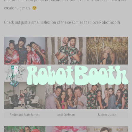
creator a genius.
Check out just a small selection of the celebrities that love RobotBooth.
1$T
Alex Bordyukov
Alyvia Alyn Lind
Amber and Matt Barnett
Andi Dorfman
Bibiana Julian