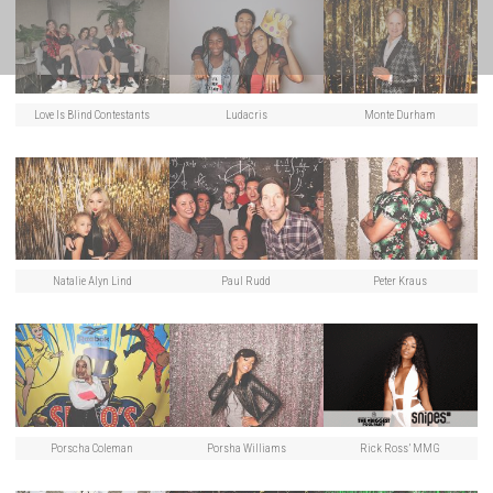
Love Is Blind Contestants
Ludacris
Monte Durham
Natalie Alyn Lind
Paul Rudd
Peter Kraus
Porscha Coleman
Porsha Williams
Rick Ross’ MMG