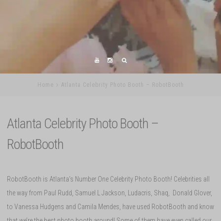
Home
Atlanta Celebrity Photo Booth – RobotBooth
Atlanta Celebrity Photo Booth –
RobotBooth
RobotBooth is Atlanta’s Number One Celebrity Photo Booth! Celebrities all
the way from Paul Rudd, Samuel L Jackson, Ludacris, Shaq, Donald Glover,
to Vanessa Hudgens and Camila Mendes, have used RobotBooth and know
that we’re the best photo booth around! Some of them have even called our