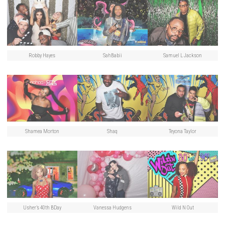
Robby Hayes
SahBabii
Samuel L Jackson
Shamea Morton
Shaq
Teyona Taylor
Usher’s 40th BDay
Vanessa Hudgens
Wild N Out