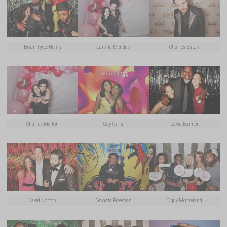
Brian Tyree Henry
Camila Mendes
Charles Eston
Charles Melton
City Girls
David Banner
David Norton
Devonta Freeman
Diggy Mooreland