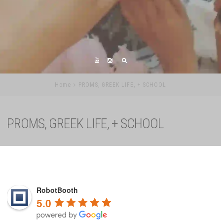
Home
PROMS, GREEK LIFE, + SCHOOL
PROMS, GREEK LIFE, + SCHOOL
RobotBooth
5.0