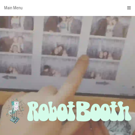
Skip
Main Menu
to
content