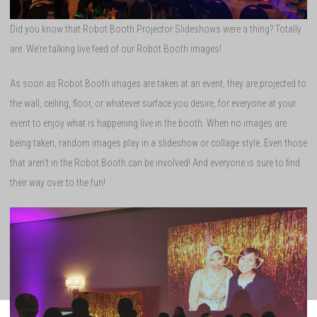
Did you know that Robot Booth Projector Slideshows were a thing? Totally
are. We’re talking live feed of our Robot Booth images!
As soon as Robot Booth images are taken at an event, they are projected to
the wall, ceiling, floor, or whatever surface you desire, for everyone at your
event to enjoy what is happening live in the booth. When no images are
being taken, random images play in a slideshow or collage style. Even those
that aren’t in the Robot Booth can be involved! And everyone is sure to find
their way over to the fun!