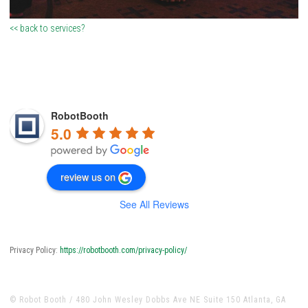
<< back to services?
RobotBooth
5.0
review us on
See All Reviews
Privacy Policy:
https://robotbooth.com/privacy-policy/
© Robot Booth / 480 John Wesley Dobbs Ave NE Suite 150 Atlanta, GA