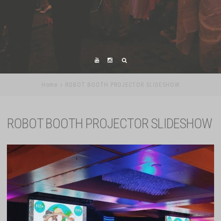
Home
ROBOT BOOTH PROJECTOR SLIDESHOW
ROBOT BOOTH PROJECTOR SLIDESHOW