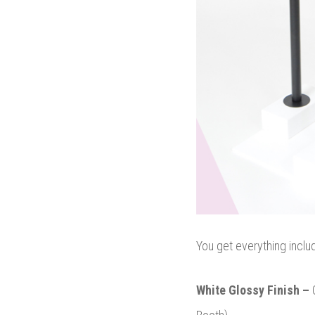
You get everything inclu
White Glossy Finish –