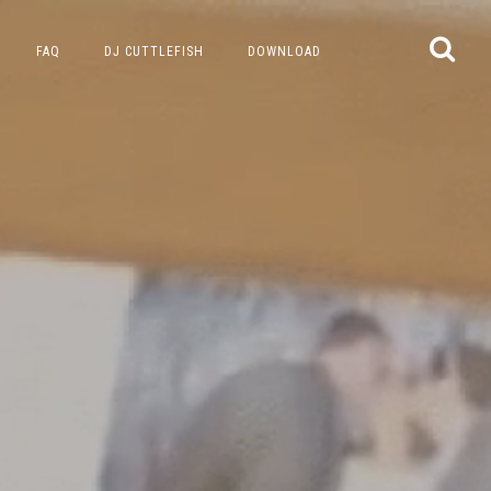
FAQ
DJ CUTTLEFISH
DOWNLOAD