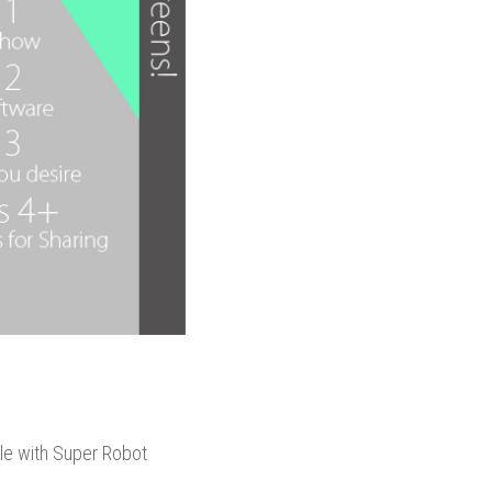
ble with Super Robot