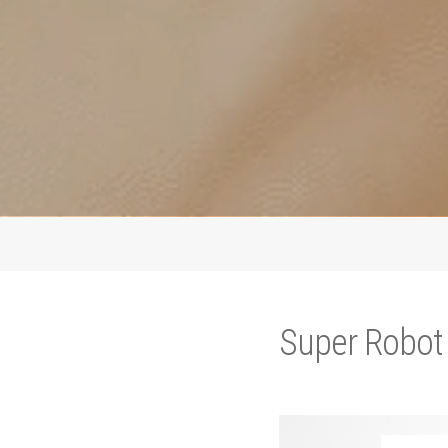
Super Robot