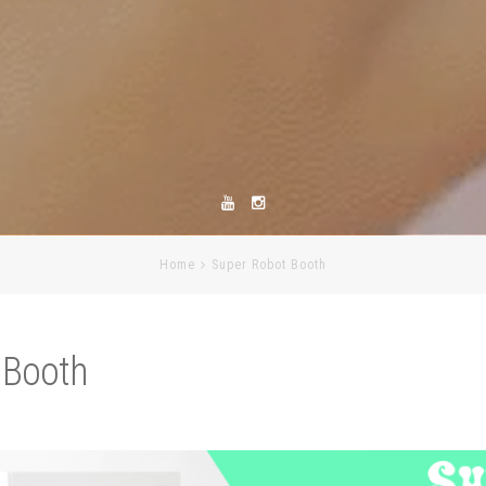
Home
Super Robot Booth
 Booth