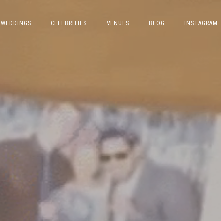
WEDDINGS
CELEBRITIES
VENUES
BLOG
INSTAGRAM