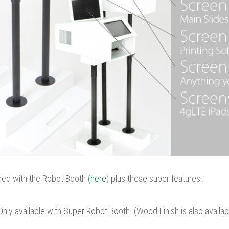
ded with the Robot Booth (
here
) plus these super features:
Only available with Super Robot Booth. (Wood Finish is also availa