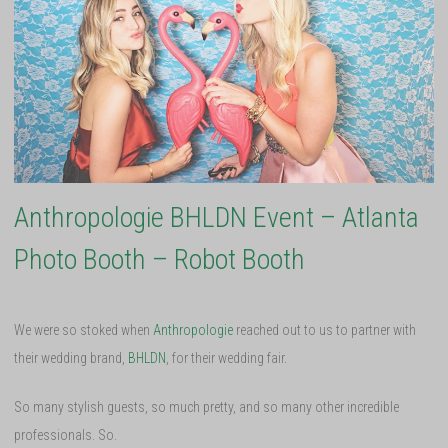
Anthropologie BHLDN Event – Atlanta
Photo Booth – Robot Booth
We were so stoked when
Anthropologie
reached out to us to partner with
their wedding brand,
BHLDN
, for their wedding fair.
So many stylish guests, so much pretty, and so many other incredible
professionals. So.