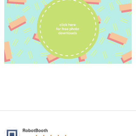
RobotBooth