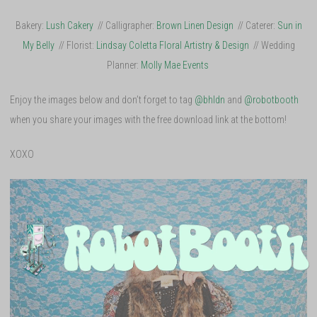
Bakery:
Lush Cakery
// Calligrapher:
Brown Linen Design
// Caterer:
Sun in
My Belly
// Florist:
Lindsay Coletta Floral Artistry & Design
// Wedding
Planner:
Molly Mae Events
Enjoy the images below and don’t forget to tag
@bhldn
and
@robotbooth
when you share your images with the free download link at the bottom!
XOXO