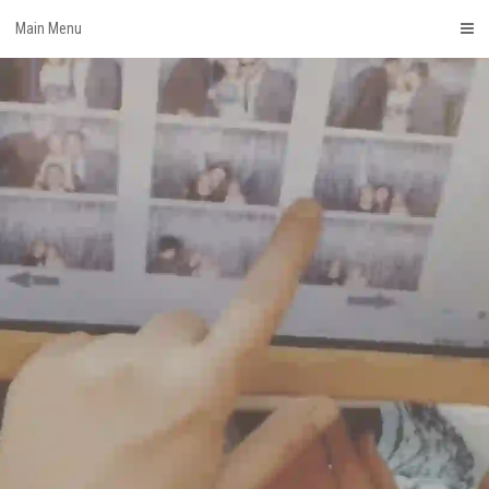
Skip
Main Menu
to
content