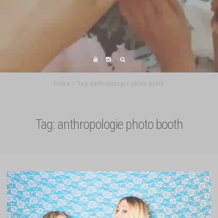
Home
Tag anthropologie photo booth
Tag:
anthropologie photo booth