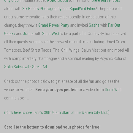
City Club
in Atlanta added
RobotBooth
to their list of
preferred vendors
along with
Six Hearts Photography
and
SquidWed Films
! They also went
under some renovations to their venue recently. In celebration of this
change, they threw a
Grand Reveal Party
and invited
Sasha
with
Far Out
Galaxy
and
Jonna
with
SquidWed
to be a part of it. Our lovely hosts served
all their guests samples of their newest menu items including : Fried Green
Tomatoes, Beef Street Tacos, Thai Chili Wings, Cajun Meatloaf and more! All
with complimentary champagne and a spiritual reading by Psychic Sofia of
Sofia Sabsowitz Street Art
.
Check out the photos below to get a taste of all the fun and go see the
venue for yourself!
Keep your eyes peeled
for a video from
SquidWed
coming soon…
(Click here to see Jess’s 30th Glam Slam at the Warren City Club)
Scroll to the bottom to download your photos for free!