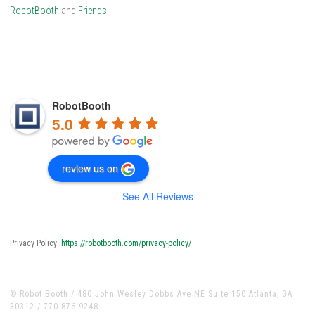
RobotBooth
and
Friends
RobotBooth
5.0
review us on
See All Reviews
Privacy Policy:
https://robotbooth.com/privacy-policy/
© Robot Booth / 480 John Wesley Dobbs Ave NE Suite 150 Atlanta, GA
30312 / 770-876-9248