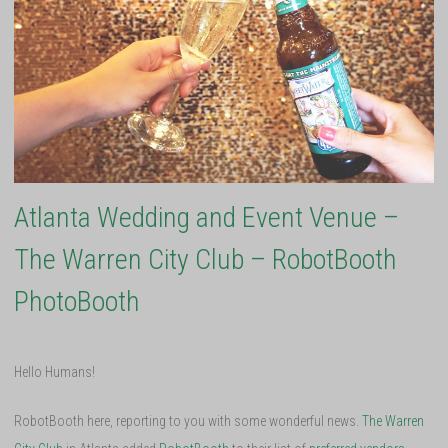
Atlanta Wedding and Event Venue –
The Warren City Club – RobotBooth
PhotoBooth
Hello Humans!
RobotBooth here, reporting to you with some wonderful news.
The Warren