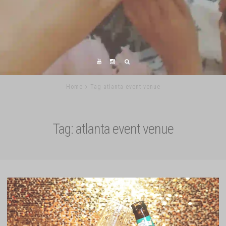
Home
Tag atlanta event venue
Tag:
atlanta event venue