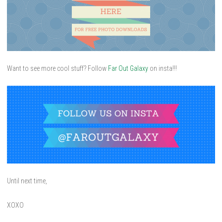
Want to see more cool stuff? Follow
Far Out Galaxy
on insta!!!
Until next time,
XOXO