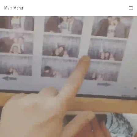
Skip
Main Menu
to
content