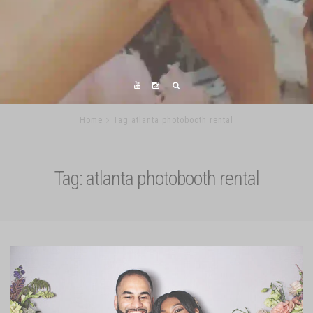
Home
Tag atlanta photobooth rental
Tag:
atlanta photobooth rental