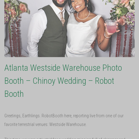
Atlanta Westside Warehouse Photo
Booth – Chinoy Wedding – Robot
Booth
Greetings, Earthlings. RobotBooth here, reporting live from one of our
favorite terrestrial venues: Westside Warehouse.