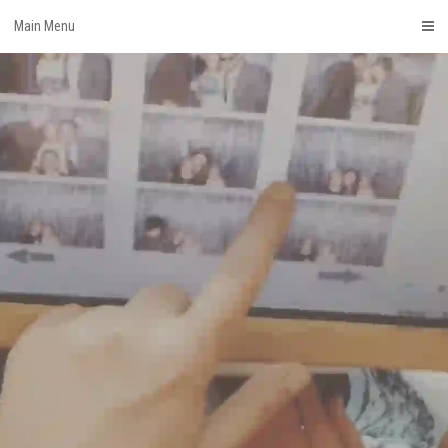
Skip
Main Menu
to
content