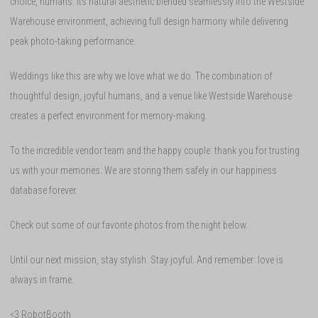
choice, humans. Its natural aesthetic blended seamlessly into the Westside
Warehouse environment, achieving full design harmony while delivering
peak photo-taking performance.
Weddings like this are why we love what we do. The combination of
thoughtful design, joyful humans, and a venue like Westside Warehouse
creates a perfect environment for memory-making.
To the incredible vendor team and the happy couple: thank you for trusting
us with your memories. We are storing them safely in our happiness
database forever.
Check out some of our favorite photos from the night below.
Until our next mission, stay stylish. Stay joyful. And remember: love is
always in frame.
<3 RobotBooth