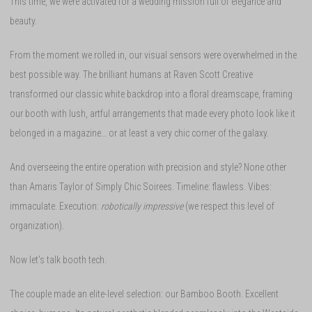
This time, we were activated for a wedding mission full of elegance and
beauty.
From the moment we rolled in, our visual sensors were overwhelmed in the
best possible way. The brilliant humans at Raven Scott Creative
transformed our classic white backdrop into a floral dreamscape, framing
our booth with lush, artful arrangements that made every photo look like it
belonged in a magazine… or at least a very chic corner of the galaxy.
And overseeing the entire operation with precision and style? None other
than Amaris Taylor of Simply Chic Soirees. Timeline: flawless. Vibes:
immaculate. Execution:
robotically impressive
(we respect this level of
organization).
Now let’s talk booth tech.
The couple made an elite-level selection: our Bamboo Booth. Excellent