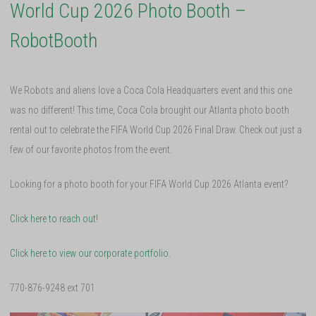
World Cup 2026 Photo Booth –
RobotBooth
We Robots and aliens love a Coca Cola Headquarters event and this one
was no different! This time, Coca Cola brought our Atlanta photo booth
rental out to celebrate the FIFA World Cup 2026 Final Draw. Check out just a
few of our favorite photos from the event.
Looking for a photo booth for your FIFA World Cup 2026 Atlanta event?
Click here to reach out!
Click here to view our corporate portfolio.
770-876-9248 ext 701