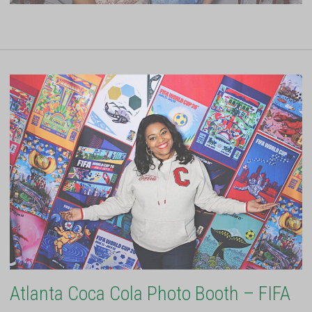
Atlanta Coca Cola Photo Booth – FIFA