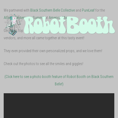
We partnered with
Black Southern Belle Collective
and
PureLeaf
for the
Atlanta Tastemaker Summit
at
AmericasMart
.
Georgia’s top artisans, entrepreneurs, chefs, artists, industry-specific
vendors, and more all came together at this tasty event!
They even provided their own personalized props, and we love them!
Check out the photos to see all the smiles and giggles!
(Click here to see a photo booth feature of Robot Booth on Black Southern
Belle!)