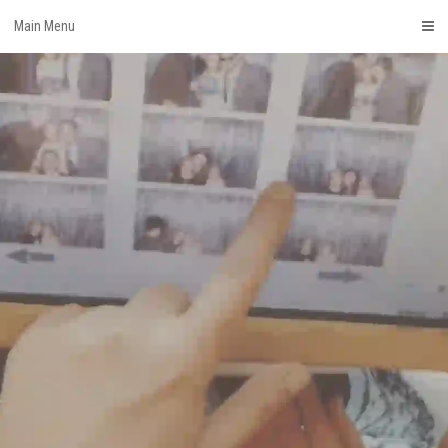
Skip
Main Menu
to
content