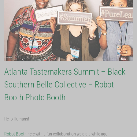
Atlanta Tastemakers Summit – Black
Southern Belle Collective – Robot
Booth Photo Booth
Hello Humans!
Robot Booth
here with a fun collaboration we did a while ago.