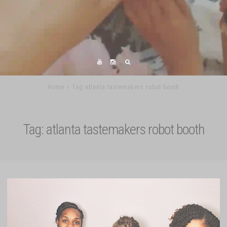
Home
Tag atlanta tastemakers robot booth
Tag:
atlanta tastemakers robot booth