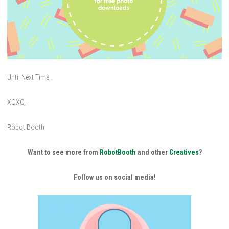
Until Next Time,
XOXO,
Robot Booth
Want to see more from
RobotBooth
and other
Creatives
?
Follow us on social media!