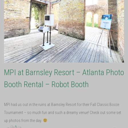
MPI at Barnsley Resort – Atlanta Photo
Booth Rental – Robot Booth
MPI had us out in the ruins at Barnsley Resort for their Fall Classic Bocce
Tournament – so much fun and such a dreamy venue! Check out some set
up photos from the day.