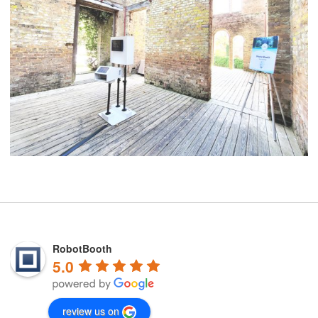
RobotBooth
5.0
review us on