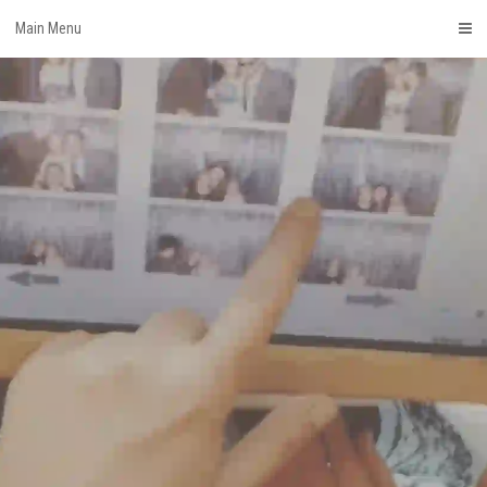
Skip
Main Menu
to
content