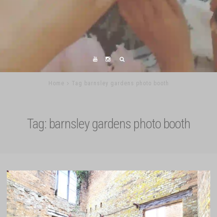
Home
Tag barnsley gardens photo booth
Tag:
barnsley gardens photo booth