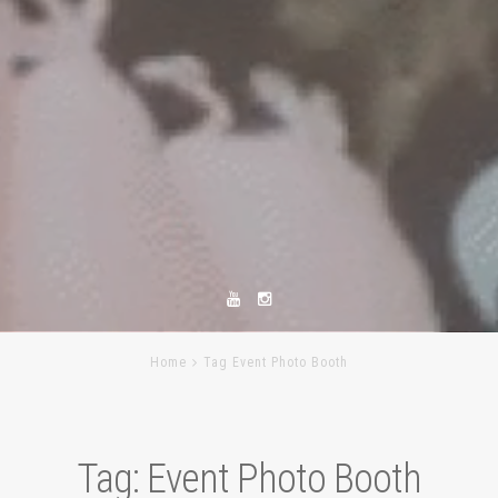
Home
Tag Event Photo Booth
Tag:
Event Photo Booth