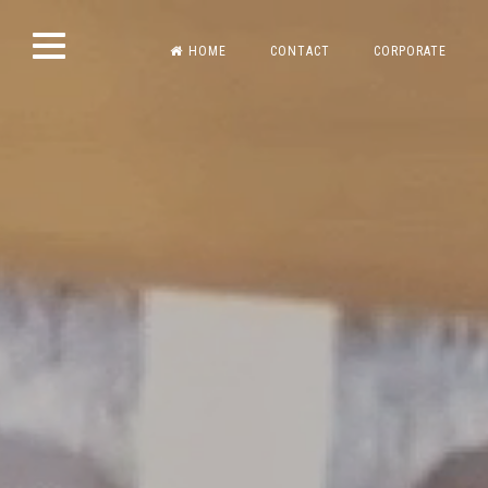
Skip
HOME
CONTACT
CORPORATE
to
content