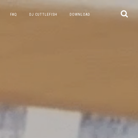
FAQ
DJ CUTTLEFISH
DOWNLOAD