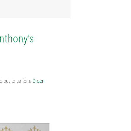
Anthony’s
 out to us for a
Green