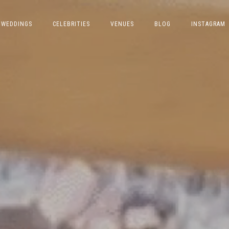
WEDDINGS
CELEBRITIES
VENUES
BLOG
INSTAGRAM