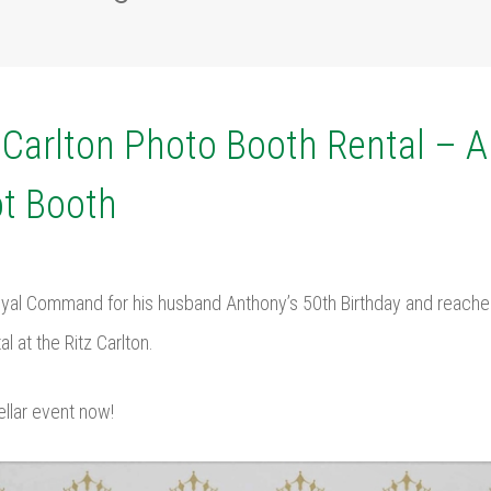
z Carlton Photo Booth Rental – 
t Booth
yal Command for his husband Anthony’s 50th Birthday and reached
l at the Ritz Carlton.
ellar event now!