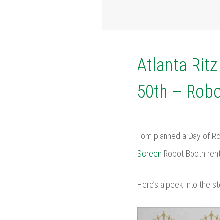
Atlanta Rit
50th – Robo
Tom planned a Day of Ro
Screen
Robot Booth renta
Here’s a peek into the st