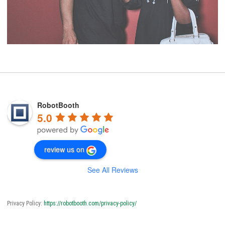
RobotBooth
5.0
review us on
See All Reviews
Privacy Policy:
https://robotbooth.com/privacy-policy/