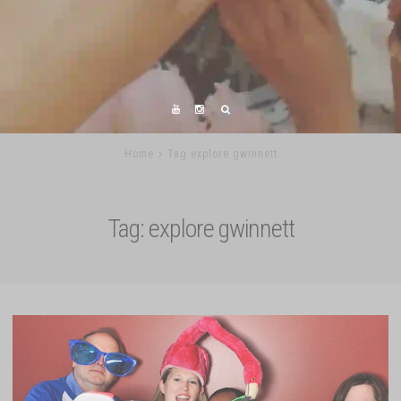
Home
Tag explore gwinnett
Tag:
explore gwinnett