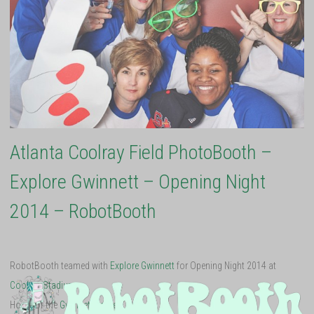
Atlanta Coolray Field PhotoBooth –
Explore Gwinnett – Opening Night
2014 – RobotBooth
RobotBooth teamed with
Explore Gwinnett
for Opening Night 2014 at
Coolray Stadium
.
Home of the
Gwinnett Braves
!