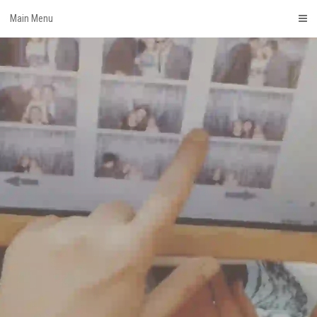
Skip
Main Menu
to
content