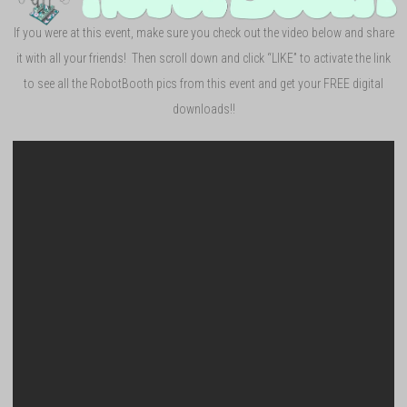
If you were at this event, make sure you check out the video below and share
it with all your friends! Then scroll down and click “LIKE” to activate the link
to see all the RobotBooth pics from this event and get your FREE digital
downloads!!