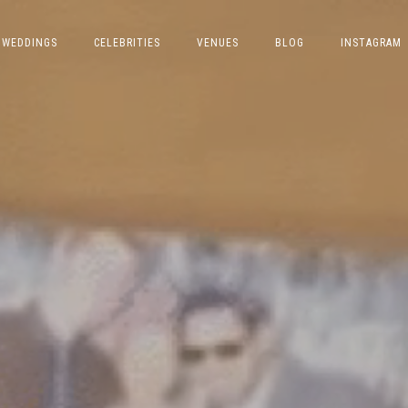
WEDDINGS
CELEBRITIES
VENUES
BLOG
INSTAGRAM