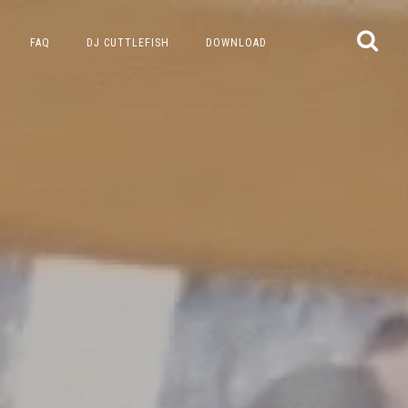
FAQ
DJ CUTTLEFISH
DOWNLOAD