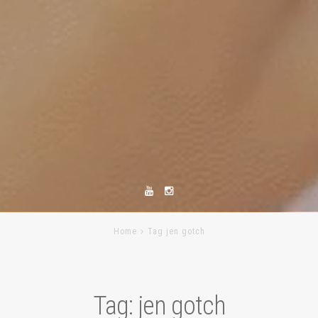
Home
Tag jen gotch
Tag:
jen gotch