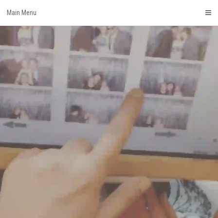
Skip
Main Menu
to
content