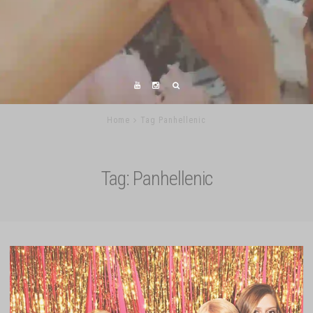
Home
Tag Panhellenic
Tag:
Panhellenic