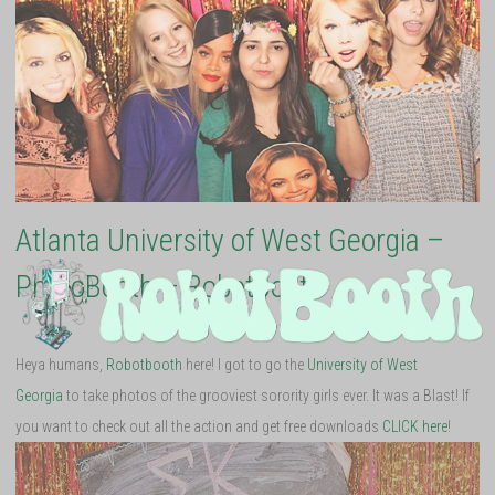
Atlanta University of West Georgia –
PhotoBooth – RobotBooth
Heya humans,
Robotbooth
here! I got to go the
University of West
Georgia
to take photos of the grooviest sorority girls ever. It was a Blast! If
you want to check out all the action and get free downloads
CLICK here
!