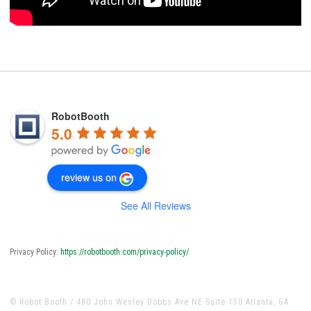
RobotBooth
5.0
review us on
See All Reviews
Privacy Policy:
https://robotbooth.com/privacy-policy/
© Robot Booth / 480 John Wesley Dobbs Ave NE Suite 150 Atlanta, GA