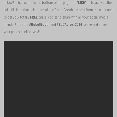
below!!! Then scroll to the bottom of the page and
‘LIKE’
us to activate the
link. Click on that link to see all the RobotBooth pictures from the night and
to get your totally
FREE
digital copies to share with all your social media
friends!!! Use the
#RobotBooth
and
#ELCAprom2014
to see and share
your photos collectively!!!