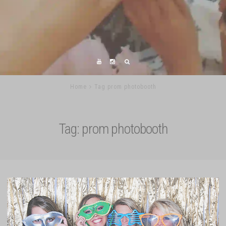
Home
Tag prom photobooth
Tag:
prom photobooth