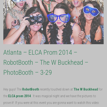
Atlanta – ELCA Prom 2014 –
RobotBooth – The W Buckhead –
PhotoBooth – 3-29
Hey guys! The
RobotBooth
recently touched down at
The W Buckhead
for
the
ELCA prom 2014
. It was magical night and we have the pictures to
prove it! If you were at this event you are gonna want to watch this video