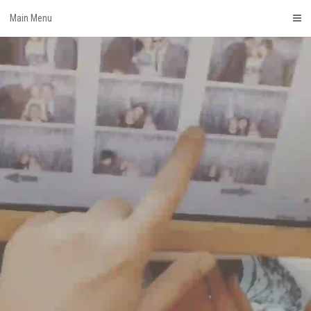
Skip
Main Menu
to
content