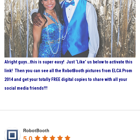
Alright guys…this is super easy! Just ‘Like’ us below to activate this
link! Then you can see all the RobotBooth pictures from ELCA Prom
2014 and get your totally FREE digital copies to share with all your
social media friends!!!
RobotBooth
5.0