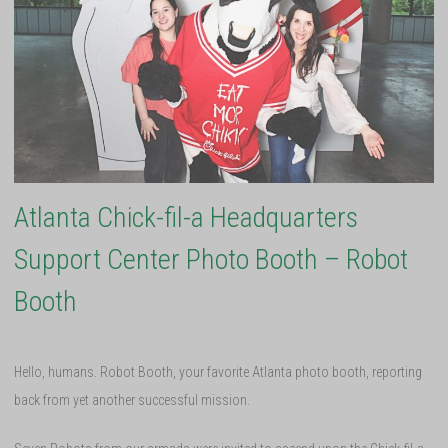
Atlanta Chick-fil-a Headquarters
Support Center Photo Booth – Robot
Booth
Hello, humans. Robot Booth, your favorite Atlanta photo booth, reporting
back from yet another successful mission.