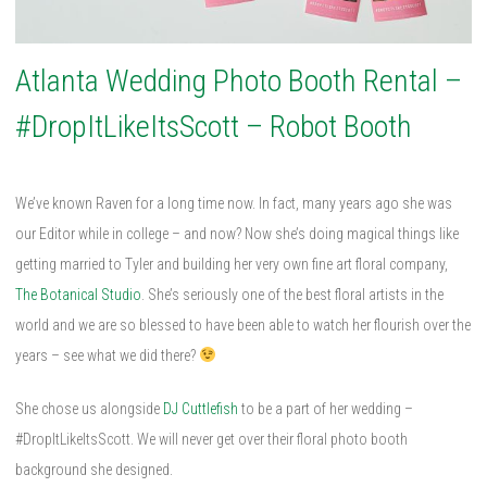
Atlanta Wedding Photo Booth Rental –
#DropItLikeItsScott – Robot Booth
We’ve known Raven for a long time now. In fact, many years ago she was
our Editor while in college – and now? Now she’s doing magical things like
getting married to Tyler and building her very own fine art floral company,
The Botanical Studio
. She’s seriously one of the best floral artists in the
world and we are so blessed to have been able to watch her flourish over the
years – see what we did there?
She chose us alongside
DJ Cuttlefish
to be a part of her wedding –
#DropItLikeItsScott. We will never get over their floral photo booth
background she designed.