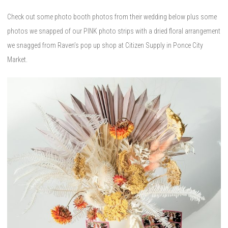
Check out some photo booth photos from their wedding below plus some
photos we snapped of our PINK photo strips with a dried floral arrangement
we snagged from Raven’s pop up shop at Citizen Supply in Ponce City
Market.