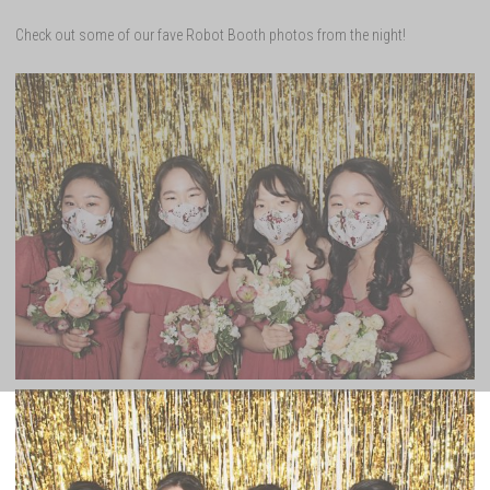
Check out some of our fave Robot Booth photos from the night!