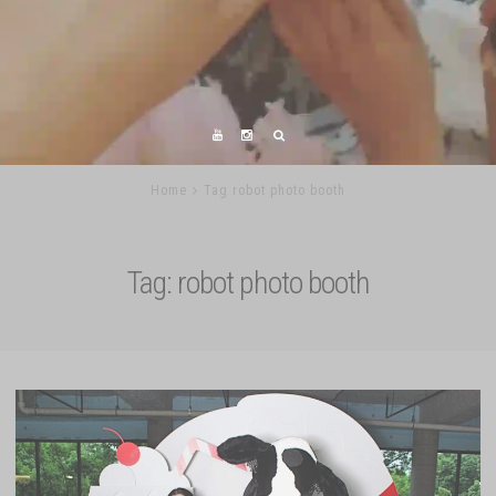
Home
Tag robot photo booth
Tag:
robot photo booth