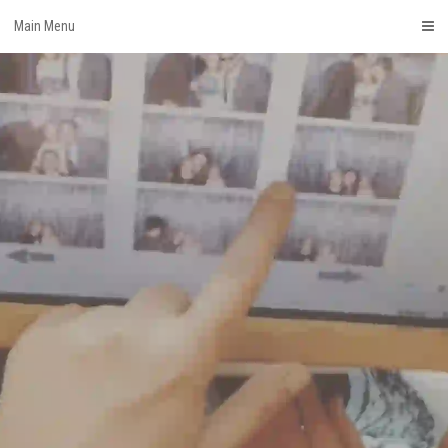
Skip
Main Menu
to
content