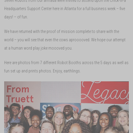
Seven Robots from our armada were invited to ascend upon the Chick-fil-a
Headquarters Support Center here in Atlanta for a full business week – five
days! – of fun.
We have returned with the proof of mission complete to share with the
world – you will see that even the cows aprooooved. We hope our attempt
at a human word play joke moooved you.
Here are photos from 7 different Robot Booths across the 5 days as well as
fun set up and prints photos. Enjoy, earthlings.