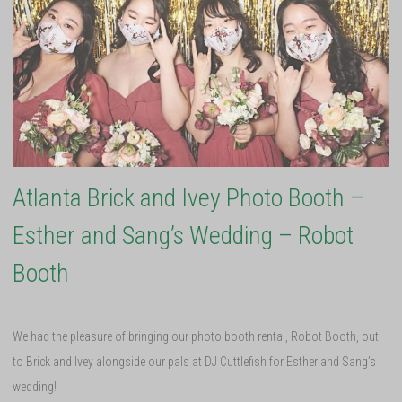
Atlanta Brick and Ivey Photo Booth –
Esther and Sang’s Wedding – Robot
Booth
We had the pleasure of bringing our photo booth rental, Robot Booth, out
to Brick and Ivey alongside our pals at DJ Cuttlefish for Esther and Sang’s
wedding!