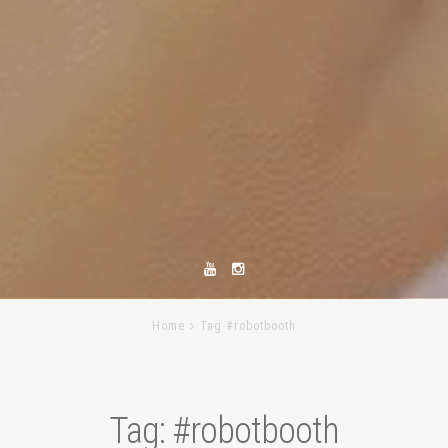
Home
Tag #robotbooth
Tag:
#robotbooth