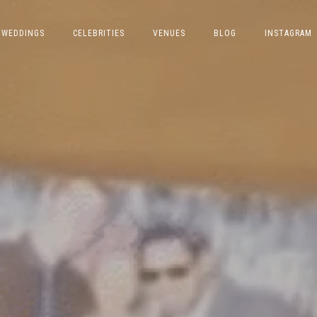
WEDDINGS
CELEBRITIES
VENUES
BLOG
INSTAGRAM