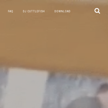
FAQ
DJ CUTTLEFISH
DOWNLOAD