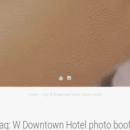
Home
Tag W Downtown Hotel photo booth
ag:
W Downtown Hotel photo boo