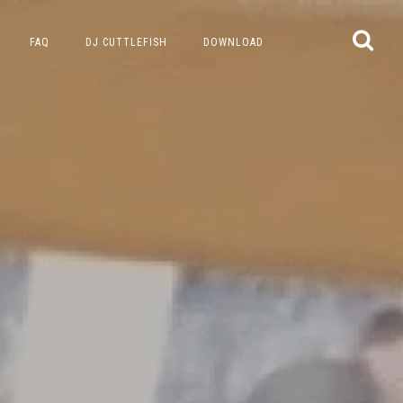
FAQ
DJ CUTTLEFISH
DOWNLOAD