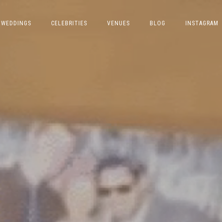
WEDDINGS
CELEBRITIES
VENUES
BLOG
INSTAGRAM