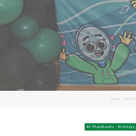
Home
All Ph
All PhotoBooths - Birthdays,