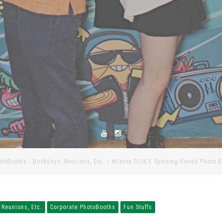
otoBooths - Birthdays, Reunions, Etc.
Atlanta DICK’S Sporting Goods Photo 
 Reunions, Etc.
Corporate PhotoBooths
Fun Stuffs