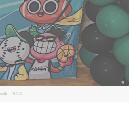
Booth – DICK’S…