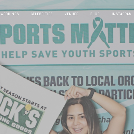
WEDDINGS
CELEBRITIES
VENUES
BLOG
INSTAGRAM