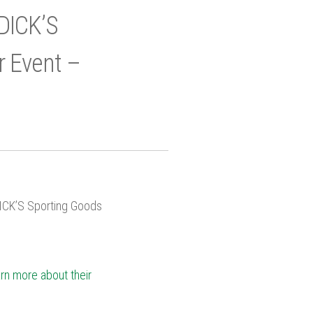
DICK’S
r Event –
DICK’S Sporting Goods
arn more about their