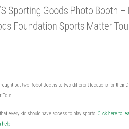
’S Sporting Goods Photo Booth – 
ds Foundation Sports Matter Tou
ought out two Robot Booths to two different locations for their 
 Tour.
that every kid should have access to play sports.
Click here to le
 help.