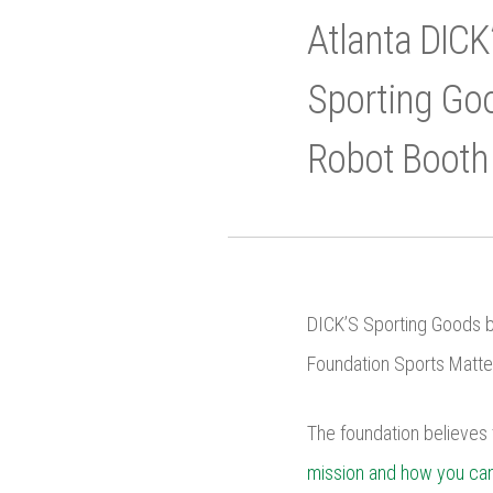
Atlanta DICK
Sporting Goo
Robot Booth
DICK’S Sporting Goods br
Foundation Sports Matter
The foundation believes 
mission and how you can