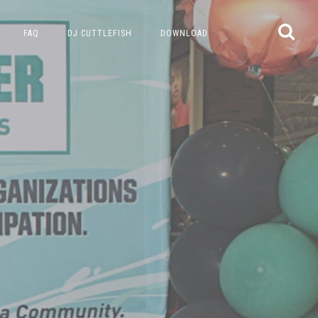
FAQ
DJ CUTTLEFISH
DOWNLOAD