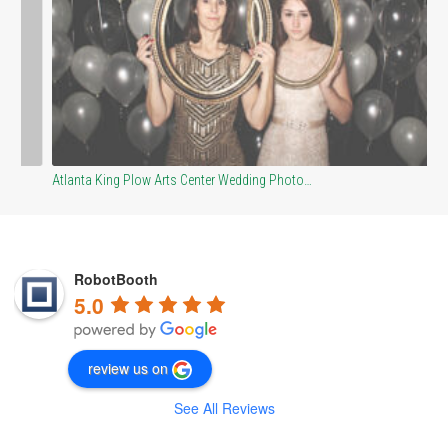
Atlanta King Plow Arts Center Wedding Photo…
Bl
RobotBooth
5.0
review us on
See All Reviews