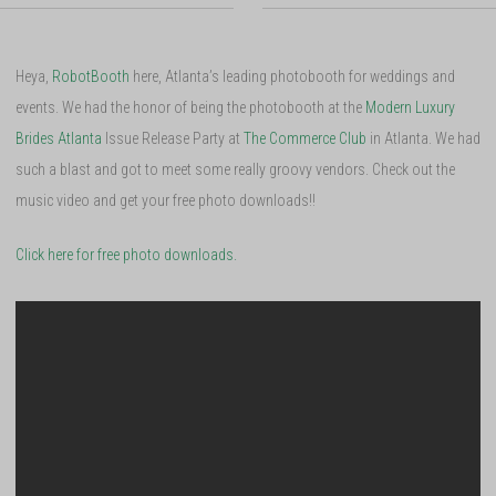
Heya,
RobotBooth
here, Atlanta’s leading photobooth for weddings and
events. We had the honor of being the photobooth at the
Modern Luxury
Brides Atlanta
Issue Release Party at
The Commerce Club
in Atlanta. We had
such a blast and got to meet some really groovy vendors. Check out the
music video and get your free photo downloads!!
Click here for free photo downloads.