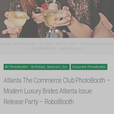
Home
All PhotoBooths - Birthdays, Reunions, Etc.
Atlanta The Commerce
Club PhotoBooth – Modern Luxury…
All PhotoBooths - Birthdays, Reunions, Etc.
Corporate PhotoBooths
Atlanta The Commerce Club PhotoBooth –
Modern Luxury Brides Atlanta Issue
Release Party – RobotBooth