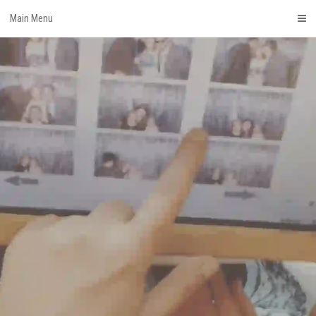
Skip
Main Menu
to
content