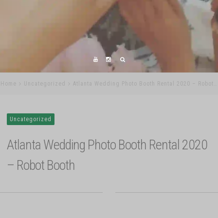
Home
Uncategorized
Atlanta Wedding Photo Booth Rental 2020 – Robot…
Uncategorized
Atlanta Wedding Photo Booth Rental 2020
– Robot Booth