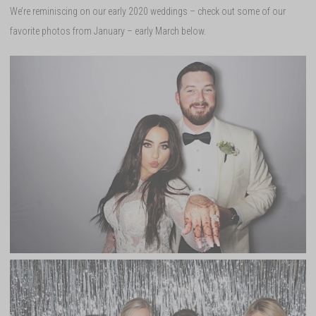
We’re reminiscing on our early 2020 weddings – check out some of our
favorite photos from January – early March below.