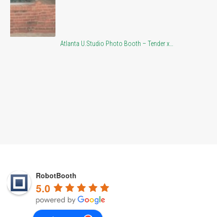
Atlanta U.Studio Photo Booth – Tender x…
At
RobotBooth
5.0