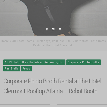
Home
All PhotoBooths - Birthdays, Reunions, Etc.
Corporate Photo Booth
Rental at the Hotel Clermont…
All PhotoBooths - Birthdays, Reunions, Etc.
Corporate PhotoBooths
Fun Stuffs
Props
Corporate Photo Booth Rental at the Hotel
Clermont Rooftop Atlanta – Robot Booth