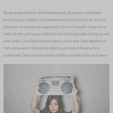
We are all about Atlanta. We’re Atlanta based, Atlanta true, and Atlanta
proud! You can imagine our excitement when the Hotel Clermont, an iconic
building in our beloved city, reopened it’s doors to the public. It was only a
matter of time until we got a Robot Booth on their adorable rooftop bar and
event space. Corey Real Estate brought us out for their Client Appreciation
Party and we are so stoked they opted to use a wall at the venue for a
background. Check out some photos of these cool kids at this cool venue!