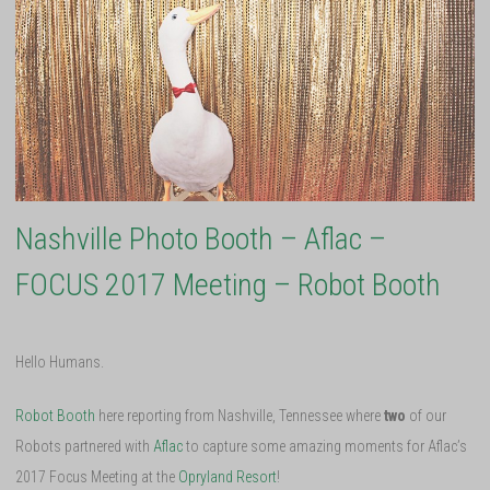
Nashville Photo Booth – Aflac –
FOCUS 2017 Meeting – Robot Booth
Hello Humans.
Robot Booth
here reporting from Nashville, Tennessee where
two
of our
Robots partnered with
Aflac
to capture some amazing moments for Aflac’s
2017 Focus Meeting at the
Opryland Resort
!