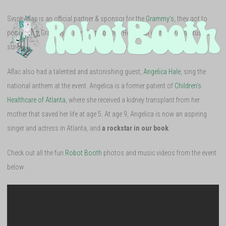
Since Aflac is an official partner & sponsor for the
Grammy’s
, they got to
pose with a Grammy in our photo booth! How cool is that? VIP status, for
sure.
Aflac also had a talented and astonishing guest,
Angelica Hale
, sing the
national anthem at the event. Angelica is a former patient of
Children’s
Healthcare of Atlanta
, where she received a kidney transplant from her
mother that saved her life at age 5. At age 9, Angelica is now an aspiring
singer and actress in Atlanta, and
a rockstar in our book
.
Check out all the fun
Robot Booth
photos and music videos from the event
below :