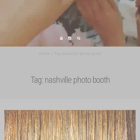
Home
Tag nashville photo booth
Tag:
nashville photo booth