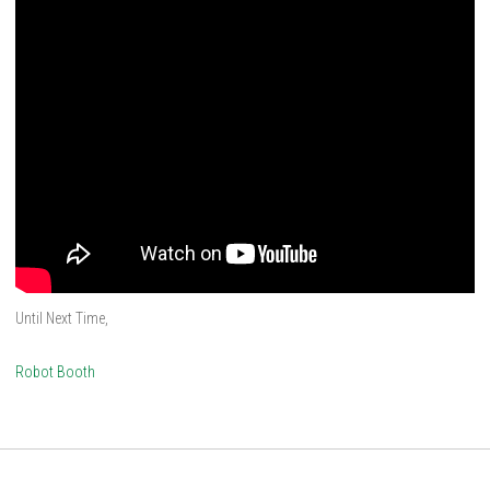
Until Next Time,
Robot Booth