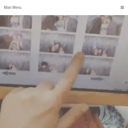
Skip
Main Menu
to
content