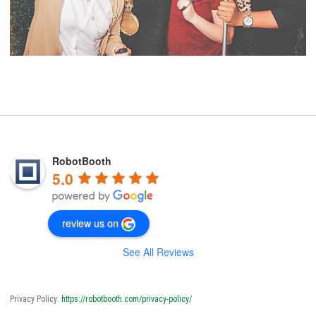
RobotBooth
5.0
review us on
See All Reviews
Privacy Policy:
https://robotbooth.com/privacy-policy/