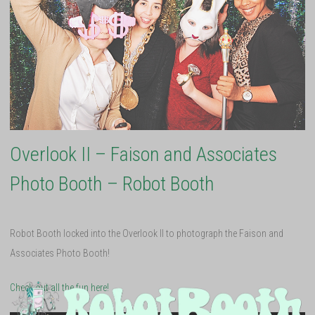
Overlook II – Faison and Associates
Photo Booth – Robot Booth
Robot Booth locked into the Overlook II to photograph the Faison and
Associates Photo Booth!
Check out all the fun here!