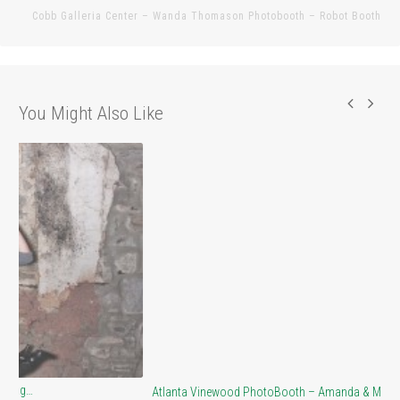
pos
Cobb Galleria Center – Wanda Thomason Photobooth – Robot Booth
You Might Also Like
At
Atlanta Vinewood PhotoBooth – Amanda & Matt…