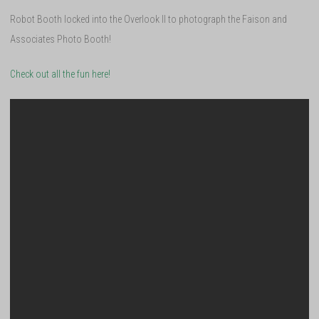
Robot Booth locked into the Overlook II to photograph the Faison and
Associates Photo Booth!
Check out all the fun here!