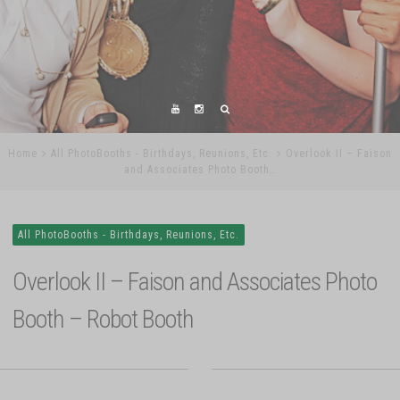
Home
All PhotoBooths - Birthdays, Reunions, Etc.
Overlook II – Faison
and Associates Photo Booth…
All PhotoBooths - Birthdays, Reunions, Etc.
Overlook II – Faison and Associates Photo
Booth – Robot Booth