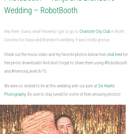
Wedding – RobotBooth
Hey there. Guess what! Recently I got to go to
Charlotte City Club
in North
Carolina for Vanja and Brandon’s wedding. It was totally groovy.
Check out the music video and my favorite photos below then
click here
for
free photo downloads! And don’t forget to share them using #Robotbooth
and #memoryLane6/6/15.
We were so stoked to be at this wedding with our pals at
Six Hearts
Photography
. Be sure to stay tuned for some of their amazing photos!