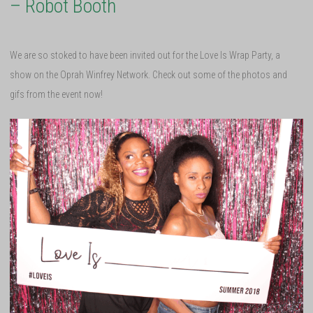
– Robot Booth
We are so stoked to have been invited out for the Love Is Wrap Party, a
show on the Oprah Winfrey Network. Check out some of the photos and
gifs from the event now!