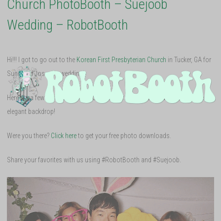
Church PhotoBooth – Suejoob
Wedding – RobotBooth
Hi!!! I got to go out to the
Korean First Presbyterian Church
in Tucker, GA for
Sung and Joseph’s wedding!
Here are a few of my favorite shots and the music video with their simple yet
elegant backdrop!
Were you there?
Click here
to get your free photo downloads.
Share your favorites with us using #RobotBooth and #Suejoob.