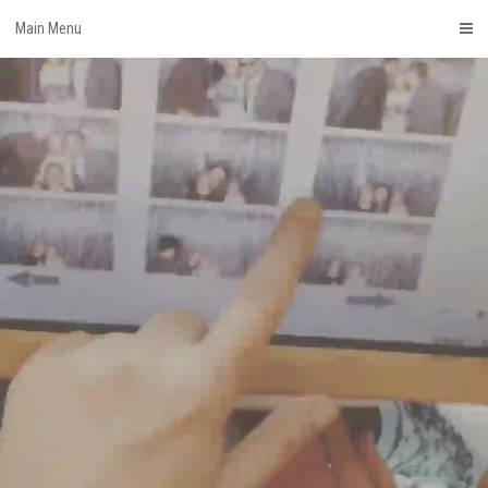
Skip
Main Menu
to
content