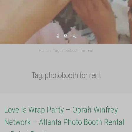
Home
Tag photobooth for rent
Tag:
photobooth for rent
Love Is Wrap Party – Oprah Winfrey
Network – Atlanta Photo Booth Rental