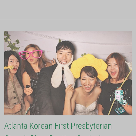
Atlanta Korean First Presbyterian