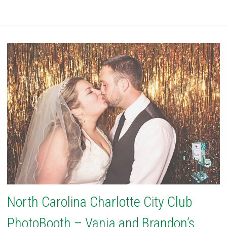
North Carolina Charlotte City Club
PhotoBooth – Vanja and Brandon’s