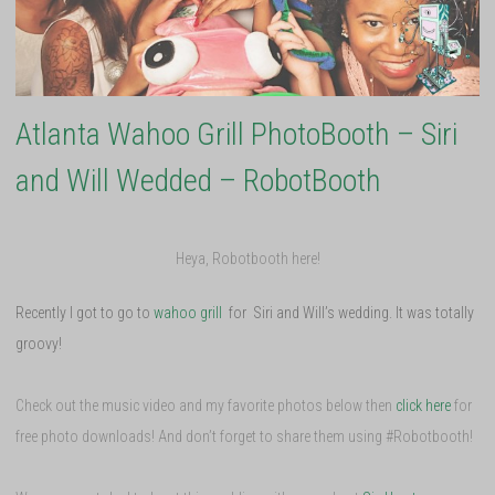
Atlanta Wahoo Grill PhotoBooth – Siri
and Will Wedded – RobotBooth
Heya, Robotbooth here!
Recently I got to go to
wahoo grill
for Siri and Will’s wedding. It was totally
groovy!
Check out the music video and my favorite photos below then
click here
for
free photo downloads! And don’t forget to share them using #Robotbooth!