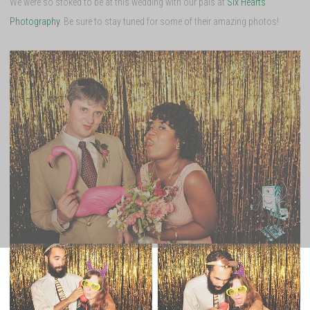
We were so stoked to be at this wedding with our pals at
Six Hearts
Photography
. Be sure to stay tuned for some of their amazing photos!