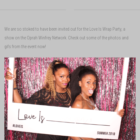
We are so stoked to have been invited out for the Love Is Wrap Party, a
show on the Oprah Winfrey Network. Check out some of the photos and
gifs from the event now!