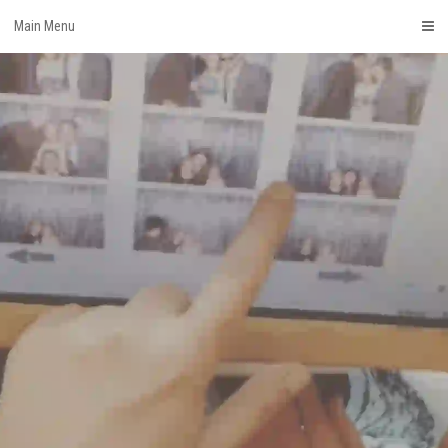
Skip
Main Menu
to
content