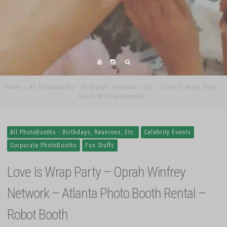
Home
All PhotoBooths - Birthdays, Reunions, Etc.
Love Is Wrap Party –
Oprah Winfrey Network…
All PhotoBooths - Birthdays, Reunions, Etc.
Celebrity Events
Corporate PhotoBooths
Fun Stuffs
Love Is Wrap Party – Oprah Winfrey
Network – Atlanta Photo Booth Rental –
Robot Booth