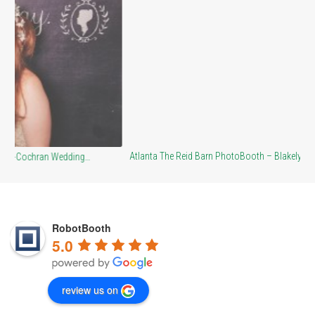
Br
Atlanta The Reid Barn PhotoBooth – Blakely…
RobotBooth
5.0
review us on