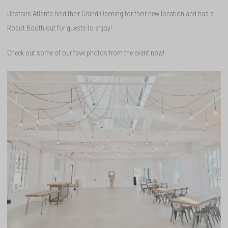
Upstairs Atlanta held their Grand Opening for their new location and had a
Robot Booth out for guests to enjoy!
Check out some of our fave photos from the event now!