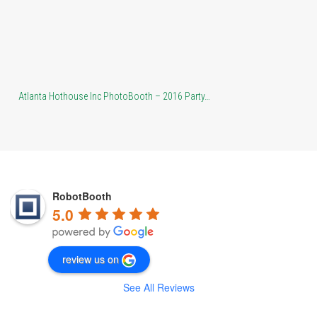
Atlanta Hothouse Inc PhotoBooth – 2016 Party…
At
RobotBooth
5.0
review us on
See All Reviews