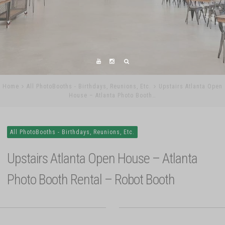
Home
All PhotoBooths - Birthdays, Reunions, Etc.
Upstairs Atlanta Open
House – Atlanta Photo Booth…
All PhotoBooths - Birthdays, Reunions, Etc.
Upstairs Atlanta Open House – Atlanta
Photo Booth Rental – Robot Booth