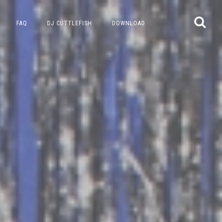
FAQ
DJ CUTTLEFISH
DOWNLOAD