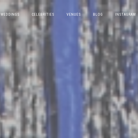
WEDDINGS
CELEBRITIES
VENUES
BLOG
INSTAGRAM