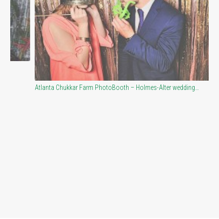
Atlanta Chukkar Farm PhotoBooth – Holmes-Alter wedding…
Co