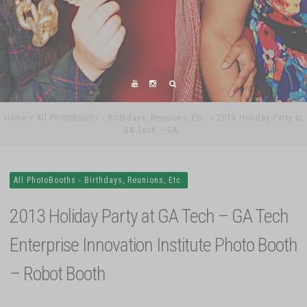
Home
All PhotoBooths - Birthdays, Reunions, Etc.
2013 Holiday Party at
GA Tech – GA…
All PhotoBooths - Birthdays, Reunions, Etc.
2013 Holiday Party at GA Tech – GA Tech
Enterprise Innovation Institute Photo Booth
– Robot Booth