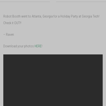
Robot Booth went to Atlanta, Georgia for a Holiday Party at Georgia Tech!
Check it OUT!!
– Raven
Download your photos
HERE
!