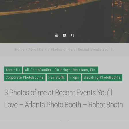
Home
About Us
3 Photos of me at Recent Events You’ll…
About Us
All PhotoBooths - Birthdays, Reunions, Etc.
Corporate PhotoBooths
Fun Stuffs
Props
Wedding PhotoBooths
3 Photos of me at Recent Events You’ll
Love – Atlanta Photo Booth – Robot Booth