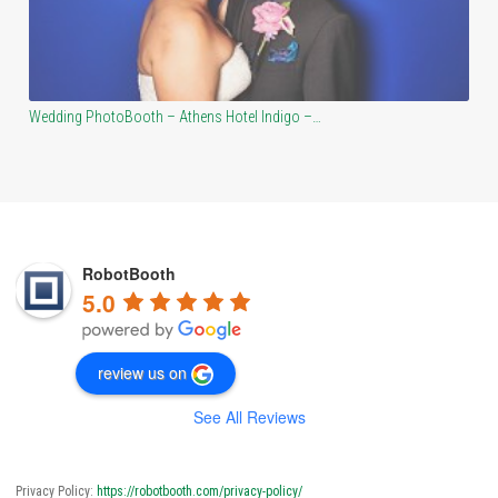
Atlanta Vinewood PhotoBooth – Jared and Katie’s…
RobotBooth
5.0
review us on
See All Reviews
Privacy Policy:
https://robotbooth.com/privacy-policy/