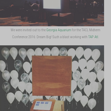
We were invited out to the
Georgia Aquarium
for the TACL Midterm
Conference 2016: Dream Big! Such a blast working with
TAP Atl.