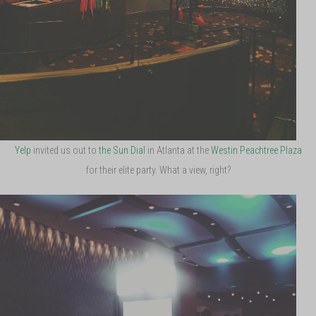
Yelp
invited us out to
the Sun Dial
in Atlanta at the
Westin Peachtree Plaza
for their elite party. What a view, right?