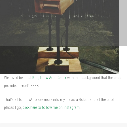
We loved being at
King Plow Arts Center
with this background that the bride
provided herself. EEEK.
That’s all for now! To see more into my life as a Robot and all the cool
places I go,
click here to follow me on Instagram.