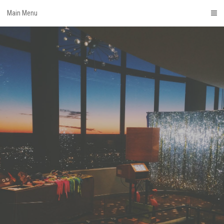
Skip
Main Menu
to
content