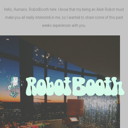
Hello, Humans. RobotBooth here. I know that my being an Alien Robot must
make you all really interested in me, so I wanted to share some of this past
weeks experiences with you.