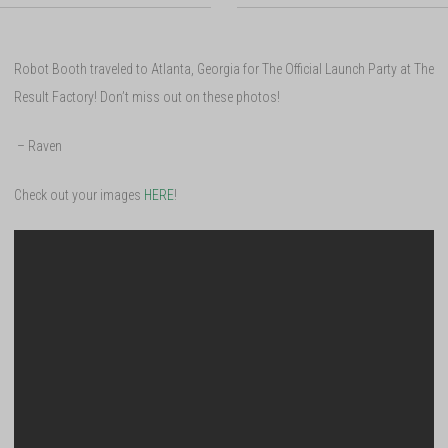
Robot Booth traveled to Atlanta, Georgia for The Official Launch Party at The
Result Factory! Don’t miss out on these photos!
– Raven
Check out your images
HERE
!