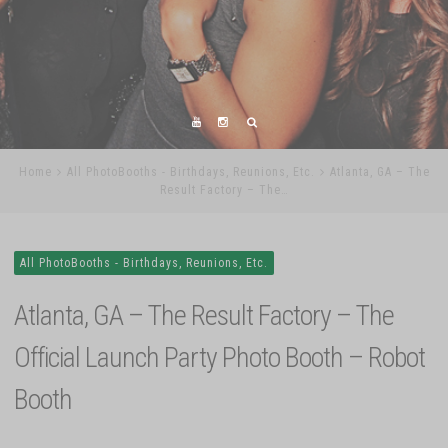
Home
All PhotoBooths - Birthdays, Reunions, Etc.
Atlanta, GA – The
Result Factory – The…
All PhotoBooths - Birthdays, Reunions, Etc.
Atlanta, GA – The Result Factory – The
Official Launch Party Photo Booth – Robot
Booth