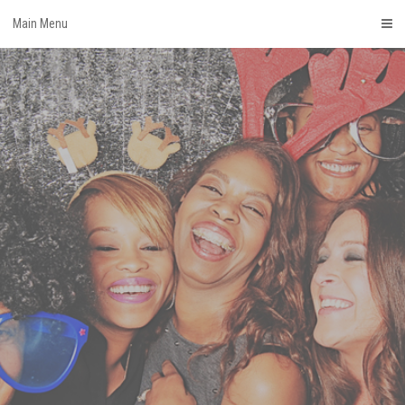
Skip
Main Menu
to
content