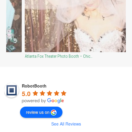
Co
Atlanta Fox Theater Photo Booth – Chic…
RobotBooth
5.0
review us on
See All Reviews