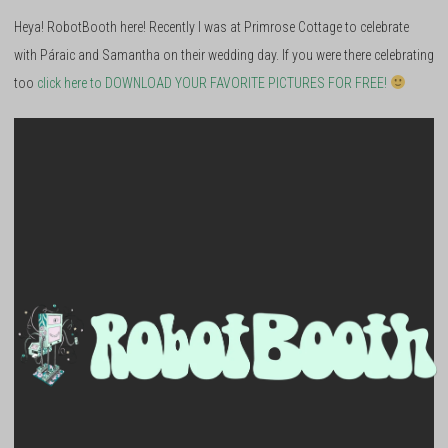
Heya! RobotBooth here! Recently I was at Primrose Cottage to celebrate
with Páraic and Samantha on their wedding day. If you were there celebrating
too
click here to DOWNLOAD YOUR FAVORITE PICTURES FOR FREE!