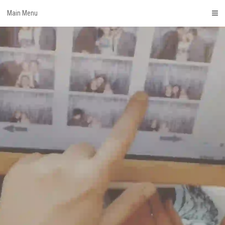
Skip
Main Menu
to
content