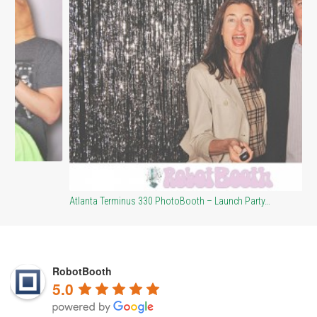
At
Atlanta Terminus 330 PhotoBooth – Launch Party…
RobotBooth
5.0