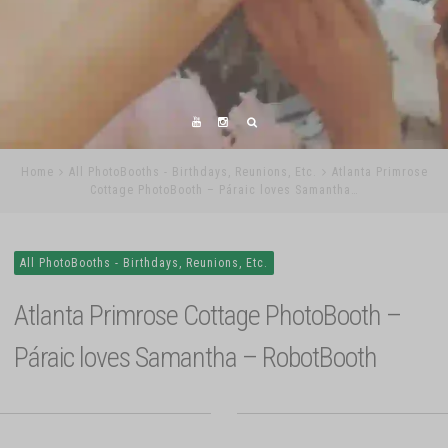
Home
All PhotoBooths - Birthdays, Reunions, Etc.
Atlanta Primrose
Cottage PhotoBooth – Páraic loves Samantha…
All PhotoBooths - Birthdays, Reunions, Etc.
Atlanta Primrose Cottage PhotoBooth –
Páraic loves Samantha – RobotBooth