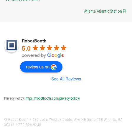
At
Atlanta Atlantic Station Photo Booth – JLA’s…
RobotBooth
5.0
review us on
See All Reviews
Privacy Policy:
https://robotbooth.com/privacy-policy/
© Robot Booth / 480 John Wesley Dobbs Ave NE Suite 150 Atlanta, GA
30312 / 770-876-9248