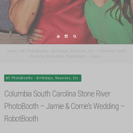
Home
All PhotoBooths - Birthdays, Reunions, Etc.
Columbia South
Carolina Stone River PhotoBooth – Jamie…
All PhotoBooths - Birthdays, Reunions, Etc.
Columbia South Carolina Stone River
PhotoBooth – Jamie & Corrie’s Wedding –
RobotBooth