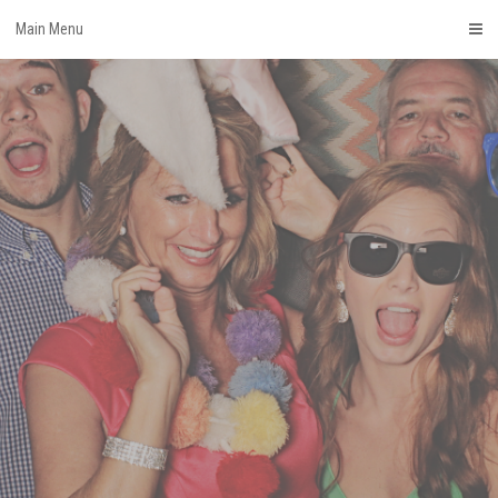
Skip
Main Menu
to
content