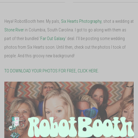
Heya! RobotBooth here. My pals,
Six Hearts Photography
, shot a wedding at
Stone River
in Columbia, South Carolina. I got to go along with them as
part of their bundled ‘
Far Out Galaxy
‘ deal. I’ll be posting some wedding
photos from Six Hearts soon. Until then, check out the photos I took of
people. And this groovy new background!
TO DOWNLOAD YOUR PHOTOS FOR FREE, CLICK HERE.