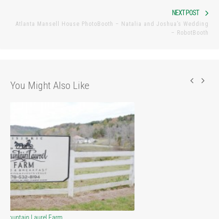
Nex
NEXT POST
Atlanta Mansell House PhotoBooth – Natalia and Joshua’s Wedding
pos
– RobotBooth
You Might Also Like