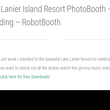
 Lanier Island Resort PhotoBooth 
ding – RobotBooth
ast week I traveled to the beautiful Lake Lanier Resort to celebr
you want to check out all the action, watch this groovy music video, 
click here for free downloads!