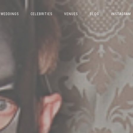
WEDDINGS
CELEBRITIES
VENUES
BLOG
INSTAGRAM