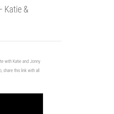
– Katie &
ate with Katie and Jonny
share this link with all