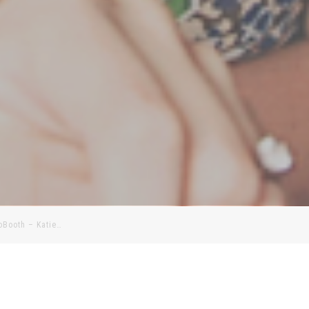
toBooth – Katie…