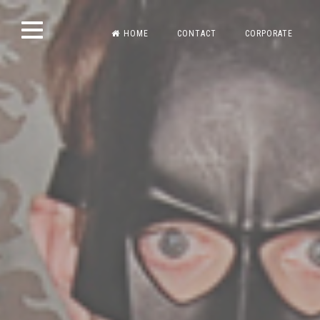
Skip
HOME
CONTACT
CORPORATE
to
content