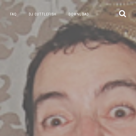
FAQ
DJ CUTTLEFISH
DOWNLOAD