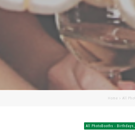
Home
All Pho
All PhotoBooths - Birthdays,