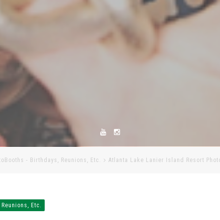
toBooths - Birthdays, Reunions, Etc.
Atlanta Lake Lanier Island Resort Pho
 Reunions, Etc.