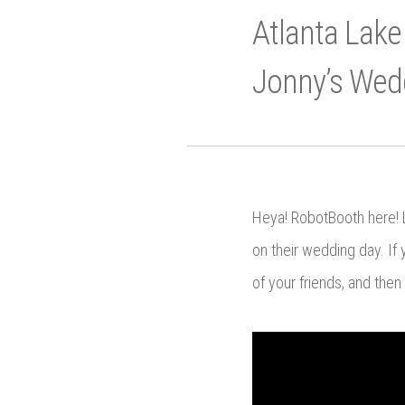
Atlanta Lake
Jonny’s Wed
Heya! RobotBooth here! L
on their wedding day. If 
of your friends, and then