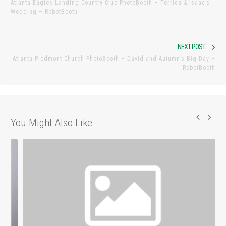
Atlanta Eagles Landing Country Club PhotoBooth – Terrica & Isaac’s
post:
Wedding – RobotBooth
Nex
NEXT POST
Atlanta Piedmont Church PhotoBooth – David and Autumn’s Big Day –
pos
RobotBooth
You Might Also Like