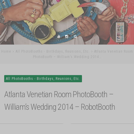
Home
All PhotoBooths - Birthdays, Reunions, Etc.
Atlanta Venetian Room
PhotoBooth – William’s Wedding 2014…
All PhotoBooths - Birthdays, Reunions, Etc.
Atlanta Venetian Room PhotoBooth –
William’s Wedding 2014 – RobotBooth