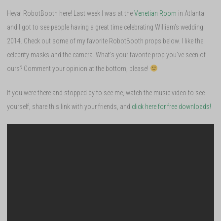
Heya! RobotBooth here! Last week I was at the
Venetian Room
in Atlanta
and I got to see people having a great time celebrating William’s wedding
2014. Check out some of my favorite RobotBooth props below. I like the
celebrity masks and the camera. What’s your favorite prop you’ve seen of
ours? Comment your opinion at the bottom, please!
If you were there and stopped by to see me, watch the music video to see
yourself, share this link with your friends, and
click here for free downloads!