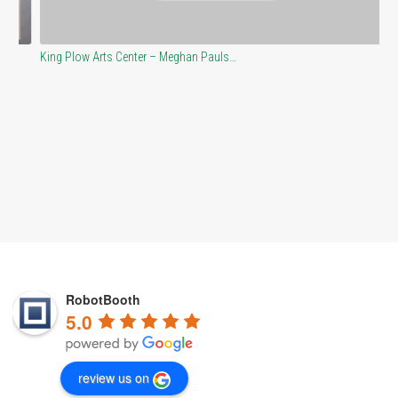
King Plow Arts Center – Meghan Pauls…
At
RobotBooth
5.0
review us on