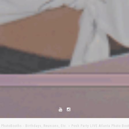
l PhotoBooths - Birthdays, Reunions, Etc.
Posh Party LIVE Atlanta Photo Boo