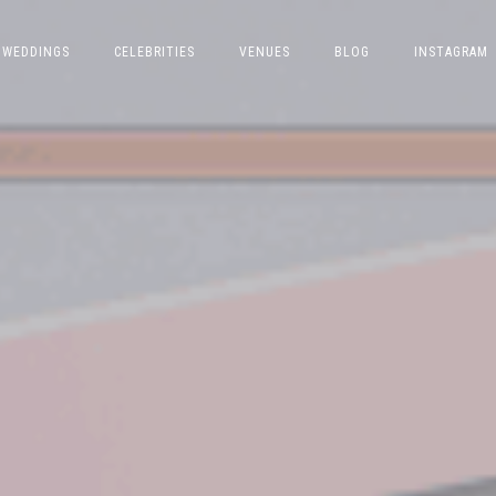
WEDDINGS
CELEBRITIES
VENUES
BLOG
INSTAGRAM