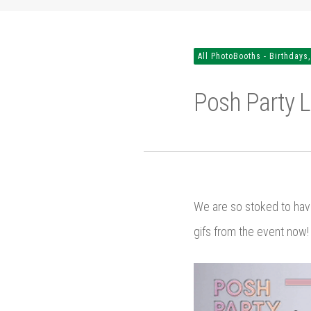
All PhotoBooths - Birthdays,
Posh Party L
We are so stoked to hav
gifs from the event now!