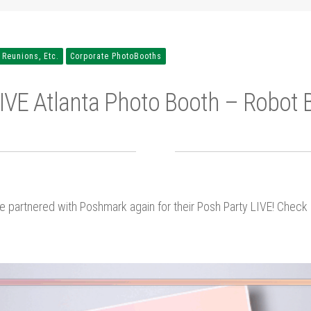
 Reunions, Etc.
Corporate PhotoBooths
IVE Atlanta Photo Booth – Robot 
e partnered with Poshmark again for their Posh Party LIVE! Chec