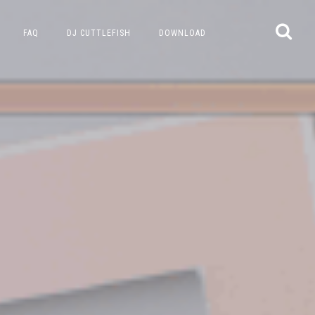
FAQ
DJ CUTTLEFISH
DOWNLOAD