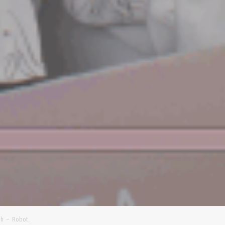
th – Robot…