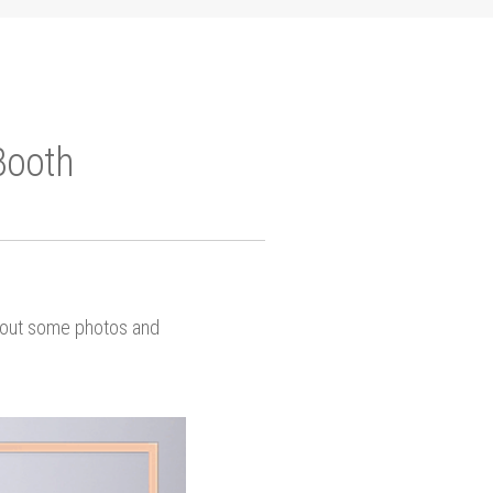
Booth
k out some photos and