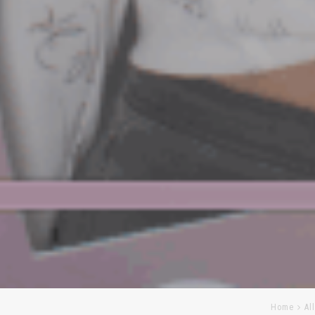
Home
Al