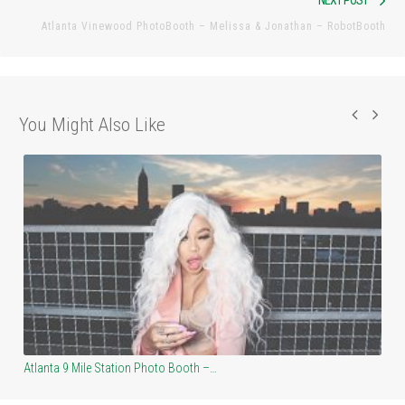
NEXT POST
pos
Atlanta Vinewood PhotoBooth – Melissa & Jonathan – RobotBooth
You Might Also Like
Atlanta Masquerade – HEAVEN Photo Booth –…