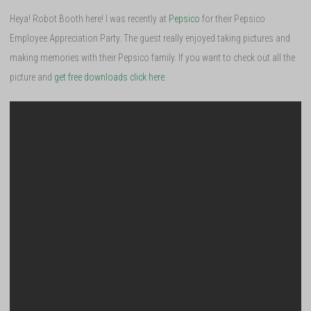
Heya! Robot Booth here! I was recently at
Pepsico
for their Pepsico
Employee Appreciation Party. The guest really enjoyed taking pictures and
making memories with their Pepsico family. If you want to check out all the
picture and
get free downloads click here.