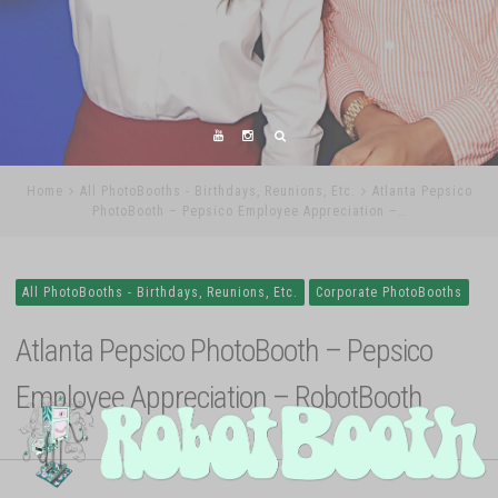
Home
All PhotoBooths - Birthdays, Reunions, Etc.
Atlanta Pepsico
PhotoBooth – Pepsico Employee Appreciation –…
All PhotoBooths - Birthdays, Reunions, Etc.
Corporate PhotoBooths
Atlanta Pepsico PhotoBooth – Pepsico
Employee Appreciation – RobotBooth