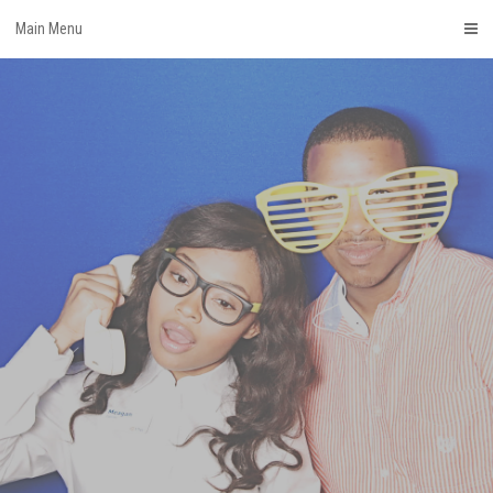
Skip
Main Menu
to
content